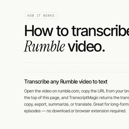
HOW IT WORKS
How to transcrib
Rumble
video.
Transcribe any Rumble video to text
Open the video on rumble.com, copy the URL from your bro
the top of this page, and TranscriptMagic returns the trans
copy, export, summarize, or translate. Great for long-form
episodes — no download or browser extension required.