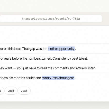
transcriptmagic.com/result/ru-7f2a
ered this beat. That gap was the
entire opportunity
.
o years before the numbers turned. Consistency beat talent.
hey want — you just have to read the comments and actually listen.
the show six months earlier and
worry less about gear
.
t
.pdf
.txt