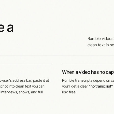
e a
Rumble videos 
clean text in s
When a video has no cap
wser’s address bar, paste it at
Rumble transcripts depend on cap
cript into clean text you can
you’ll get a clear
“no transcript”
 interviews, shows, and full
risk-free.