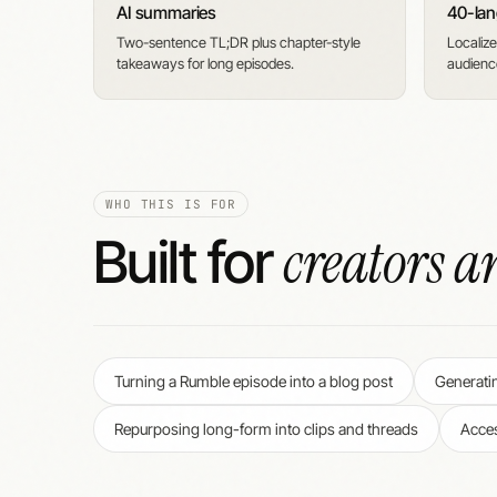
AI summaries
40-lan
Two-sentence TL;DR plus chapter-style
Localize
takeaways for long episodes.
audience
WHO THIS IS FOR
creators a
Built for
Turning a Rumble episode into a blog post
Generati
Repurposing long-form into clips and threads
Acces