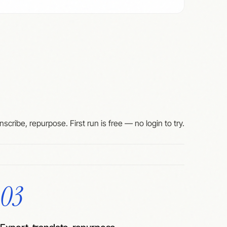
nscribe, repurpose. First run is free — no login to try.
03