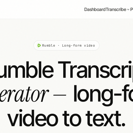
Dashboard
P
Transcribe
Rumble · Long-form video
umble Transcri
erator —
long-
video to text.