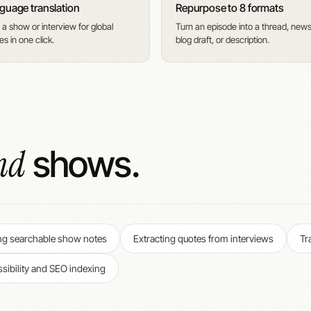
guage translation
Repurpose to 8 formats
 a show or interview for global
Turn an episode into a thread, newsl
s in one click.
blog draft, or description.
nd
shows.
ng searchable show notes
Extracting quotes from interviews
Tr
sibility and SEO indexing