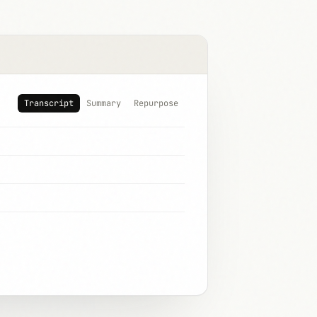
Transcript
Summary
Repurpose