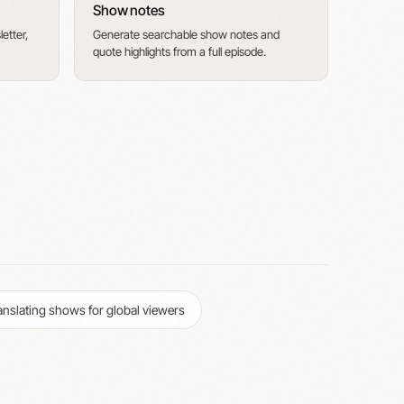
Show notes
etter,
Generate searchable show notes and
quote highlights from a full episode.
anslating shows for global viewers