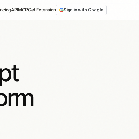
ricing
API
MCP
Get Extension
Sign in with Google
pt
form