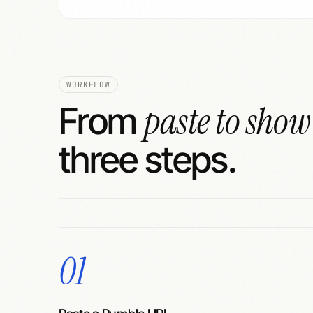
WORKFLOW
paste to show
From
three steps.
01