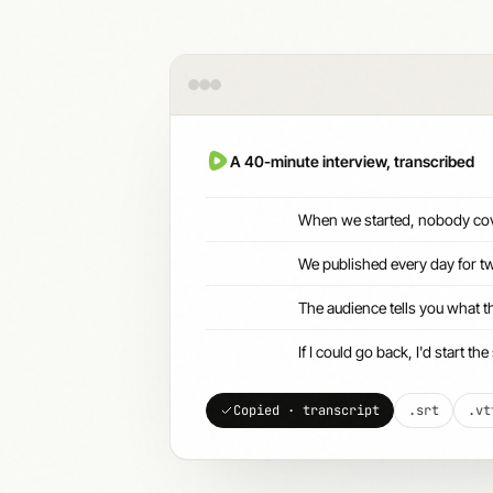
A 40-minute interview, transcribed
When we started, nobody cov
We published every day for tw
The audience tells you what t
If I could go back, I'd start 
Copied · transcript
.srt
.vt