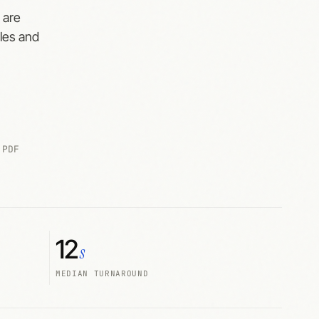
 are
cles and
 PDF
12
s
MEDIAN TURNAROUND