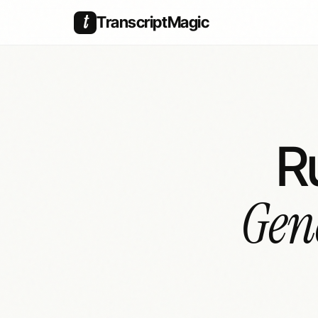
t
TranscriptMagic
R
Gen