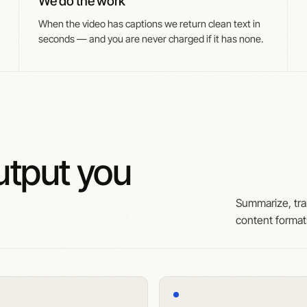
We do the work
When the video has captions we return clean text in
seconds — and you are never charged if it has none.
tput you
Summarize, tra
content forma