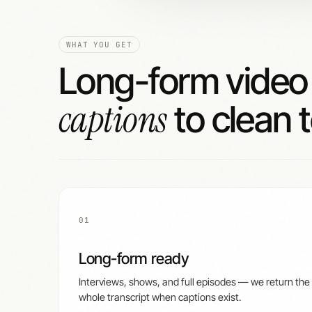
WHAT YOU GET
Long-form vide
captions
to clean t
01
Long-form ready
Interviews, shows, and full episodes — we return the
whole transcript when captions exist.