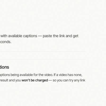
with available captions — paste the link and get
econds.
tions
tions being available for the video. If a video has none,
result and you
won’t be charged
— so you can try any link