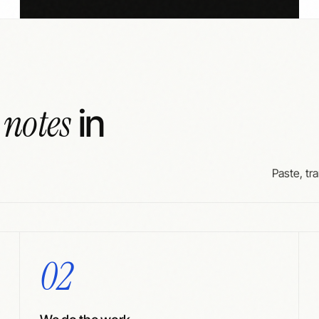
 notes
in
Paste, tra
02