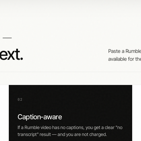
—
o
ext.
Paste a Rumble
available for th
02
Caption-aware
If a Rumble video has no captions, you get a clear "no
transcript" result — and you are not charged.