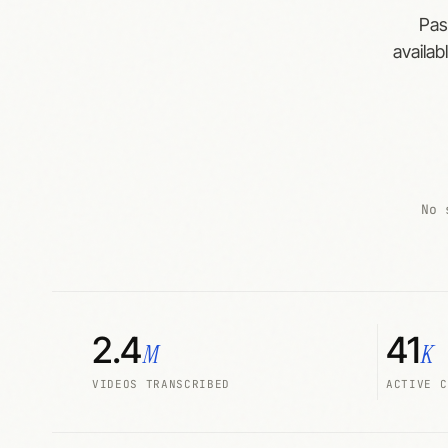
Pas
availab
No 
2.4
41
M
K
VIDEOS TRANSCRIBED
ACTIVE C