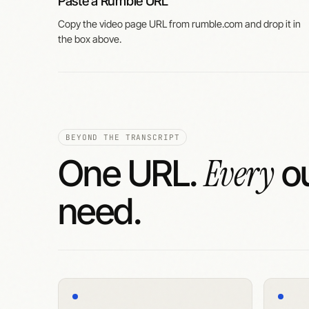
Paste a Rumble URL
Copy the video page URL from rumble.com and drop it in
the box above.
BEYOND THE TRANSCRIPT
Every
One URL.
ou
need.