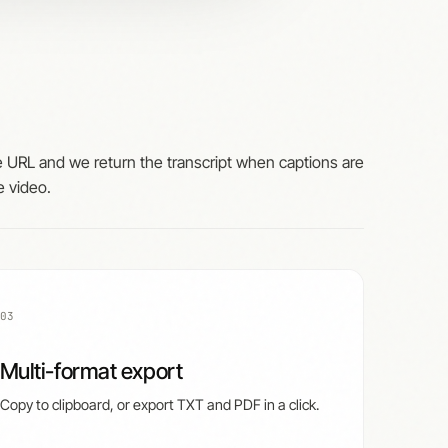
 URL and we return the transcript when captions are
e video.
03
Multi-format export
Copy to clipboard, or export TXT and PDF in a click.