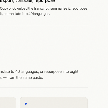
Export, translate, repurpose
Copy or download the transcript, summarize it, repurpose
it, or translate it to 40 languages.
nslate to 40 languages, or repurpose into eight
ts — from the same paste.