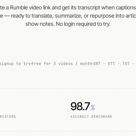
te a Rumble video link and get its transcript when captions
le — ready to translate, summarize, or repurpose into arti
show notes. No login required to try.
signup to try
Free for 3 videos / month
SRT · VTT · TXT ·
98.7
%
REATORS
ACCURACY BENCHMARK