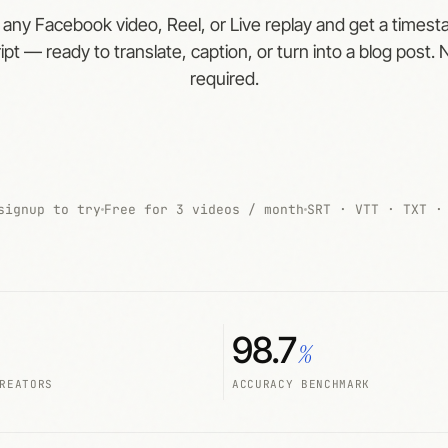
 any Facebook video, Reel, or Live replay and get a times
ipt — ready to translate, caption, or turn into a blog post. 
required.
signup to try
Free for 3 videos / month
SRT · VTT · TXT ·
98.7
%
REATORS
ACCURACY BENCHMARK