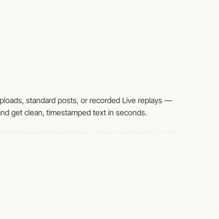
ploads, standard posts, or recorded Live replays —
 and get clean, timestamped text in seconds.