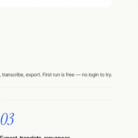
 transcribe, export. First run is free — no login to try.
03