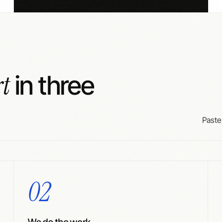
rt
in three
Paste,
02