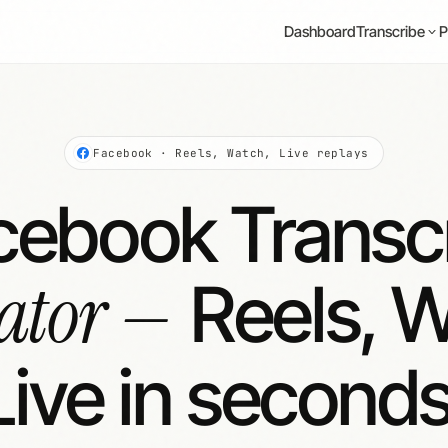
Dashboard
P
Transcribe
Facebook · Reels, Watch, Live replays
cebook Transcr
ator —
Reels, W
Live in seconds