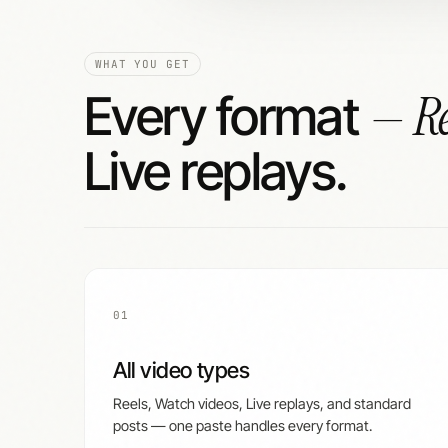
WHAT YOU GET
— Re
Every format
Live replays.
01
All video types
Reels, Watch videos, Live replays, and standard
posts — one paste handles every format.