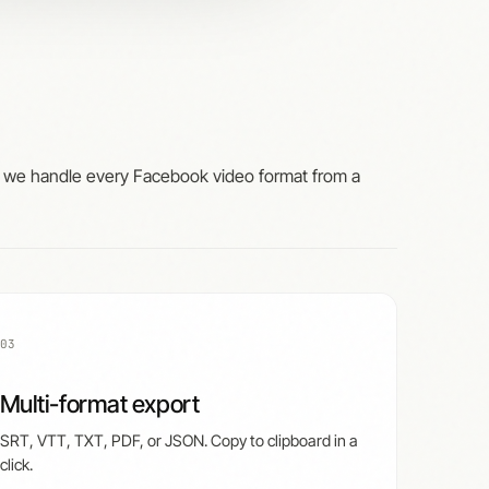
 we handle every Facebook video format from a
03
Multi-format export
SRT, VTT, TXT, PDF, or JSON. Copy to clipboard in a
click.