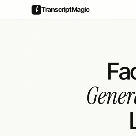
t
TranscriptMagic
Fa
Gener