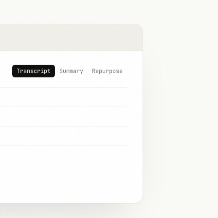
Transcript
Summary
Repurpose