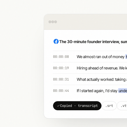
The 30-minute founder interview, s
We almost ran out of money
00:00:08
Hiring ahead of revenue. We 
00:00:19
What actually worked: taking
00:00:31
If I started again, I'd stay
unde
00:00:44
Copied · transcript
.srt
.vt