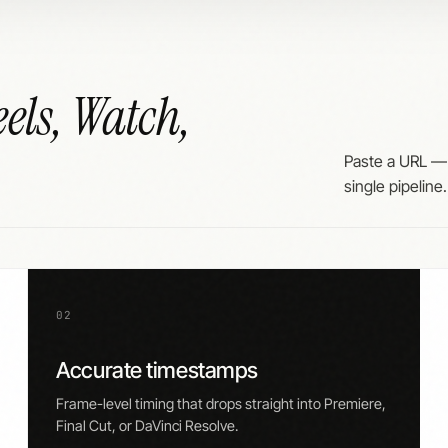
els, Watch,
Paste a URL —
single pipeline.
02
Accurate timestamps
Frame-level timing that drops straight into Premiere,
Final Cut, or DaVinci Resolve.