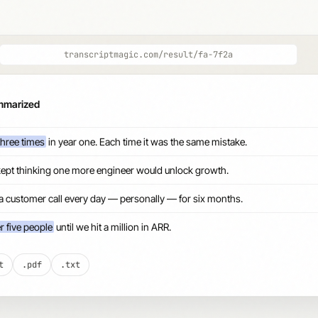
transcriptmagic.com/result/fa-7f2a
ummarized
three times
in year one. Each time it was the same mistake.
kept thinking one more engineer would unlock growth.
 a customer call every day — personally — for six months.
r five people
until we hit a million in ARR.
t
.pdf
.txt