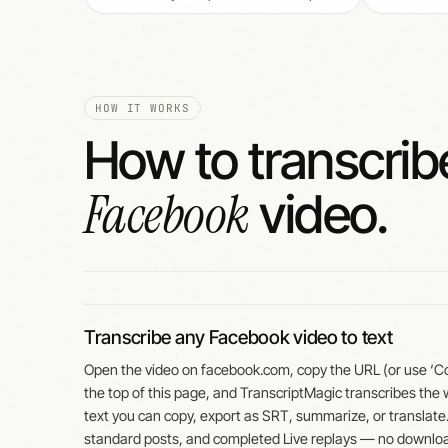
HOW IT WORKS
How to transcrib
Facebook
video.
Transcribe any Facebook video to text
Open the video on facebook.com, copy the URL (or use ‘Copy
the top of this page, and TranscriptMagic transcribes the
text you can copy, export as SRT, summarize, or translate
standard posts, and completed Live replays — no downlo