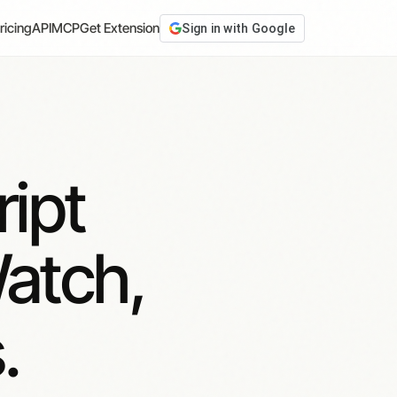
ricing
API
MCP
Get Extension
Sign in with Google
ipt
atch,
.