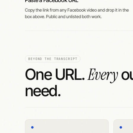
Paste a Facebook URL
Copy the link from any Facebook video and drop it in the
box above. Public and unlisted both work.
BEYOND THE TRANSCRIPT
Every
One URL.
ou
need.