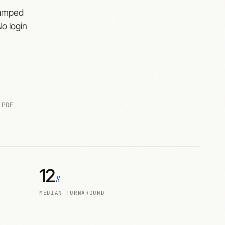
tamped
No login
 PDF
12
s
MEDIAN TURNAROUND