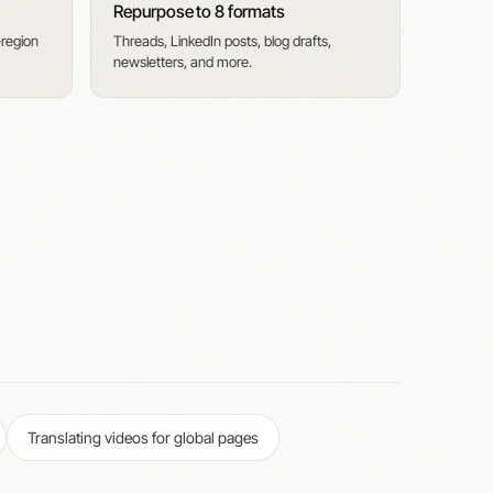
Repurpose to 8 formats
-region
Threads, LinkedIn posts, blog drafts,
newsletters, and more.
Translating videos for global pages