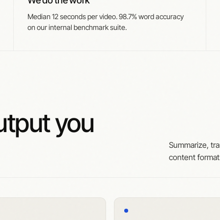
We do the work
Median 12 seconds per video. 98.7% word accuracy
on our internal benchmark suite.
tput you
Summarize, tra
content forma