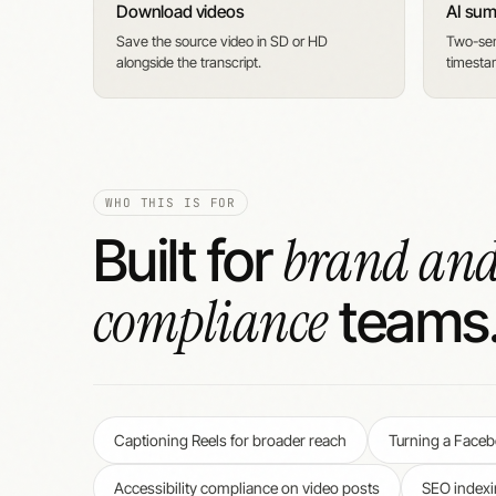
Download videos
AI su
Save the source video in SD or HD
Two-sen
alongside the transcript.
timesta
WHO THIS IS FOR
brand an
Built for
compliance
teams
Captioning Reels for broader reach
Turning a Facebo
Accessibility compliance on video posts
SEO indexi