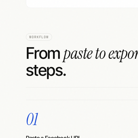
WORKFLOW
paste to expo
From
steps.
01