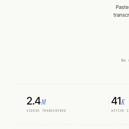
Paste
transcr
No 
2.4
41
M
K
VIDEOS TRANSCRIBED
ACTIVE C