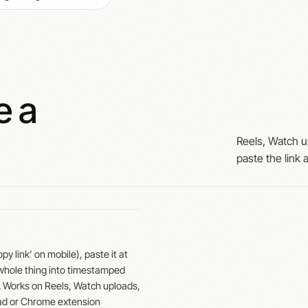
e a
Reels, Watch u
paste the link
 link’ on mobile), paste it at
 whole thing into timestamped
. Works on Reels, Watch uploads,
ad or Chrome extension