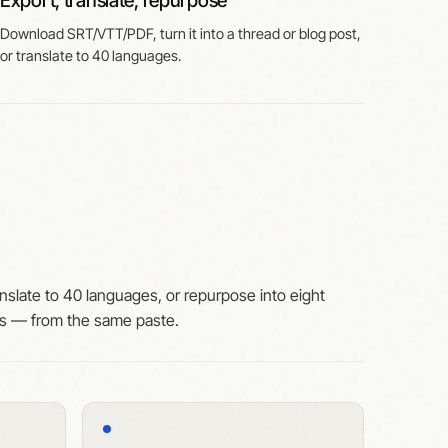
Export, translate, repurpose
Download SRT/VTT/PDF, turn it into a thread or blog post,
or translate to 40 languages.
nslate to 40 languages, or repurpose into eight
ts — from the same paste.