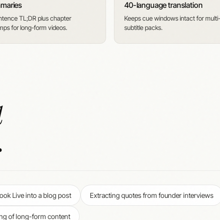
mmaries
40-language translation
tence TL;DR plus chapter
Keeps cue windows intact for multi
mps for long-form videos.
subtitle packs.
d
.
ok Live into a blog post
Extracting quotes from founder interviews
ng of long-form content