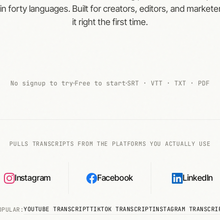
 in forty languages. Built for creators, editors, and marke
it right the first time.
No signup to try
Free to start
SRT · VTT · TXT · PDF
PULLS TRANSCRIPTS FROM THE PLATFORMS YOU ACTUALLY USE
Instagram
Facebook
LinkedIn
YOUTUBE TRANSCRIPT
TIKTOK TRANSCRIPT
INSTAGRAM TRANSCRI
OPULAR: