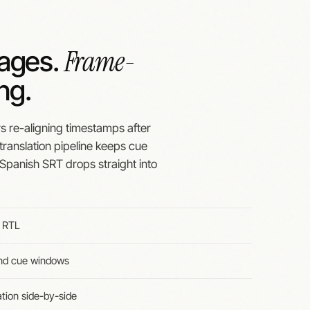
Frame-
uages.
ng.
rs re-aligning timestamps after
 translation pipeline keeps cue
Spanish SRT drops straight into
g RTL
and cue windows
ation side-by-side