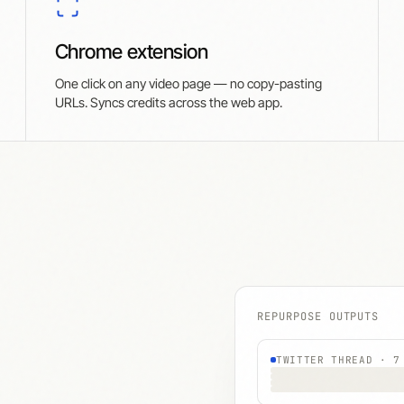
Chrome extension
One click on any video page — no copy-pasting
URLs. Syncs credits across the web app.
REPURPOSE OUTPUTS
TWITTER THREAD · 7