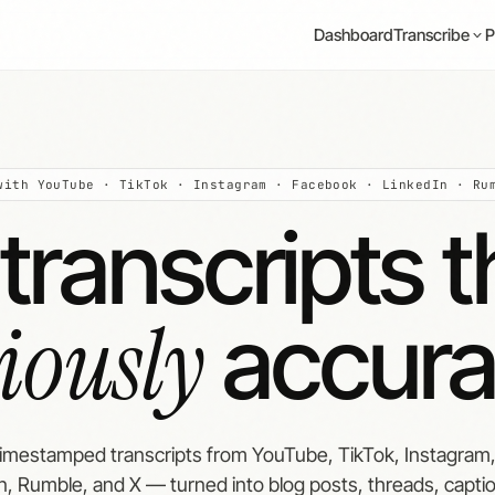
Dashboard
P
Transcribe
with YouTube · TikTok · Instagram · Facebook · LinkedIn · Ru
transcripts t
riously
accura
timestamped transcripts from YouTube, TikTok, Instagram
n, Rumble, and X — turned into blog posts, threads, capti