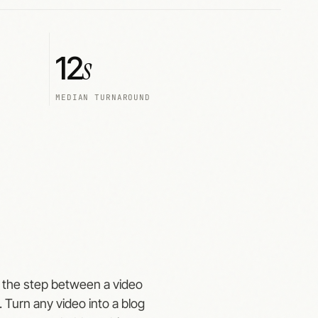
s
12
MEDIAN TURNAROUND
's the step between a video
 Turn any video into a blog