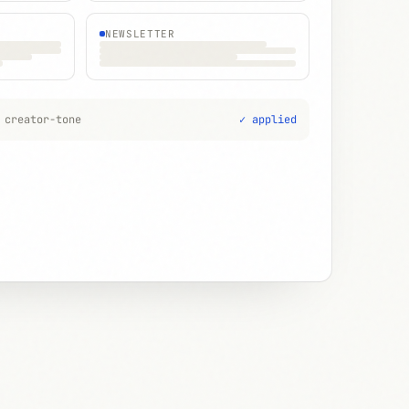
NEWSLETTER
 creator-tone
✓ applied