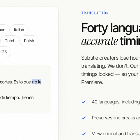
TRANSLATION
Forty lang
man
Italian
accurate
timi
Dutch
Polish
+23
Subtitle creators lose hou
translating. We don't. Our
timings locked — so your 
cortes. Es lo que
no le
Premiere.
 de tiempo. Tienen
40 languages, includin
Preserves line breaks 
View original and transl