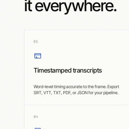
it everywhere.
01
Timestamped transcripts
Word-level timing accurate to the frame. Export
SRT, VTT, TXT, PDF, or JSON for your pipeline.
04