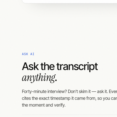
ASK AI
Ask the transcript
anything
.
Forty-minute interview? Don't skim it — ask it. Ev
cites the exact timestamp it came from, so you ca
the moment and verify.