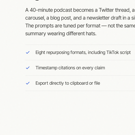
A 40-minute podcast becomes a Twitter thread, a
carousel, a blog post, and a newsletter draft in a si
The prompts are tuned per format — not the sam
summary wearing different hats.
Eight repurposing formats, including TikTok script
Timestamp citations on every claim
Export directly to clipboard or file