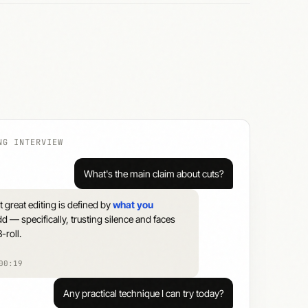
NG INTERVIEW
What's the main claim about cuts?
 great editing is defined by
what you
d — specifically, trusting silence and faces
-roll.
00:19
Any practical technique I can try today?