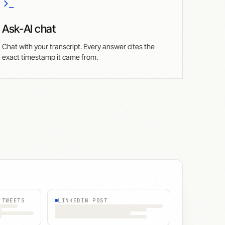
Ask-AI chat
Chat with your transcript. Every answer cites the
exact timestamp it came from.
 TWEETS
LINKEDIN POST