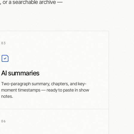
s, or a searchable archive —
03
AI summaries
Two-paragraph summary, chapters, and key-
moment timestamps — ready to paste in show
notes.
06