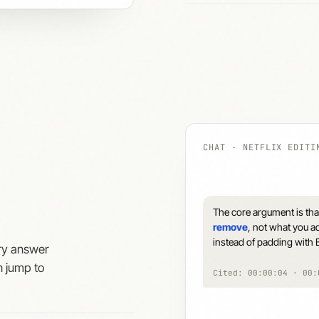
CHAT · NETFLIX EDITI
The core argument is that
remove
, not what you ad
instead of padding with B
ery answer
n jump to
Cited: 00:00:04 · 00: