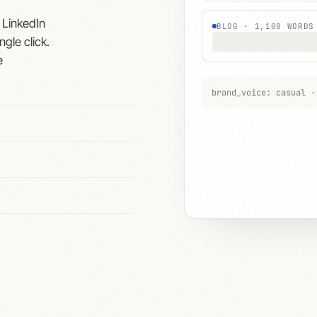
 LinkedIn
BLOG · 1,100 WORDS
ngle click.
e
brand_voice: casual ·