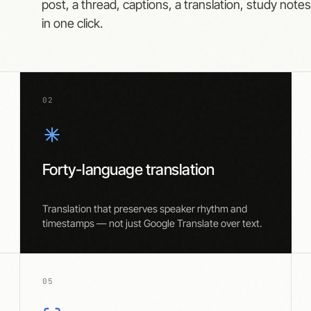
post, a thread, captions, a translation, study note
in one click.
02
Forty-language translation
Translation that preserves speaker rhythm and
timestamps — not just Google Translate over text.
05