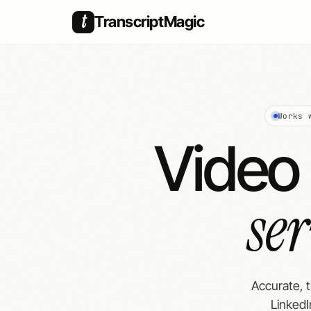
t
TranscriptMagic
Works 
Video 
se
Accurate, 
LinkedI