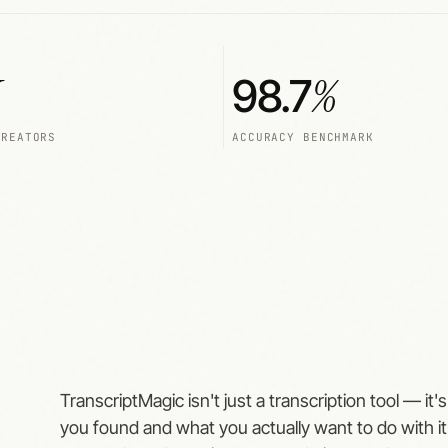
%
98.7
CREATORS
ACCURACY BENCHMARK
TranscriptMagic isn't just a transcription tool — it
you found and what you actually want to do with it.