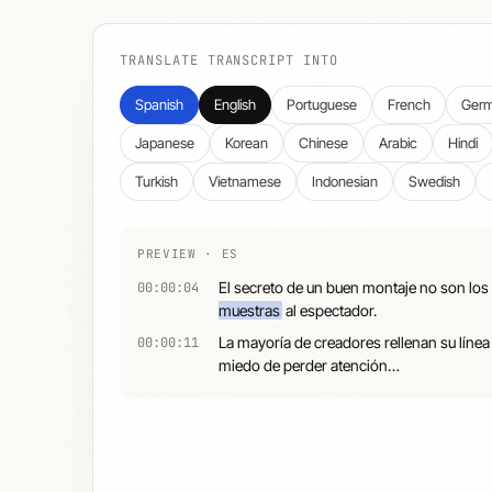
TRANSLATE TRANSCRIPT INTO
Spanish
English
Portuguese
French
Ger
Japanese
Korean
Chinese
Arabic
Hindi
Turkish
Vietnamese
Indonesian
Swedish
PREVIEW · ES
El secreto de un buen montaje no son los 
00:00:04
muestras
al espectador.
La mayoría de creadores rellenan su línea
00:00:11
miedo de perder atención…