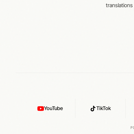
translations
YouTube
TikTok
P