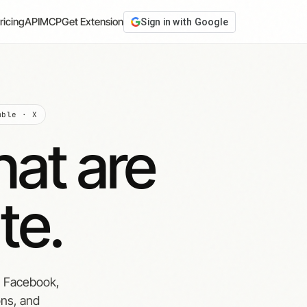
ricing
API
MCP
Get Extension
Sign in with Google
mble · X
hat are
te.
, Facebook,
ons, and