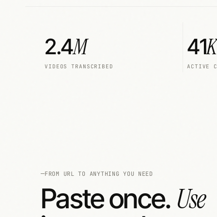
M
K
2.4
41
VIDEOS TRANSCRIBED
ACTIVE 
FROM URL TO ANYTHING YOU NEED
Use
Paste once.