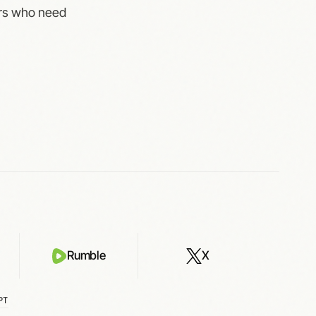
ters who need
Rumble
X
PT