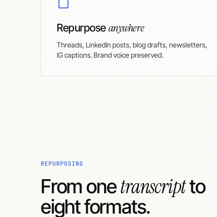
anywhere
Repurpose
Threads, LinkedIn posts, blog drafts, newsletters,
IG captions. Brand voice preserved.
REPURPOSING
transcript
From one
to
eight formats.